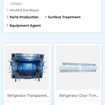
Others
Mould & Die Repair
Parts Production
Surface Treatment
Equipment Agent
Refigerator Transparent
Refigerator Door Trim