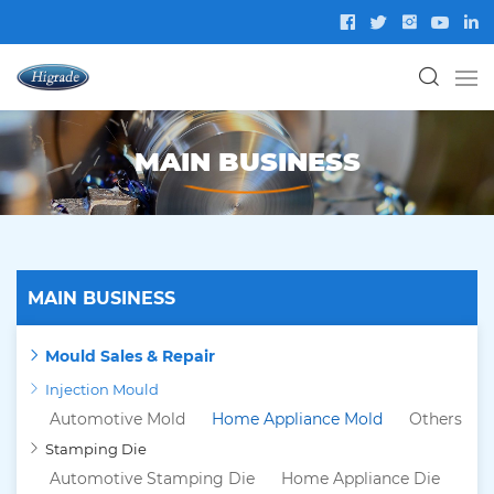
MAIN BUSINESS
MAIN BUSINESS
Mould Sales & Repair
Injection Mould
Automotive Mold
Home Appliance Mold
Others
Stamping Die
Automotive Stamping Die
Home Appliance Die