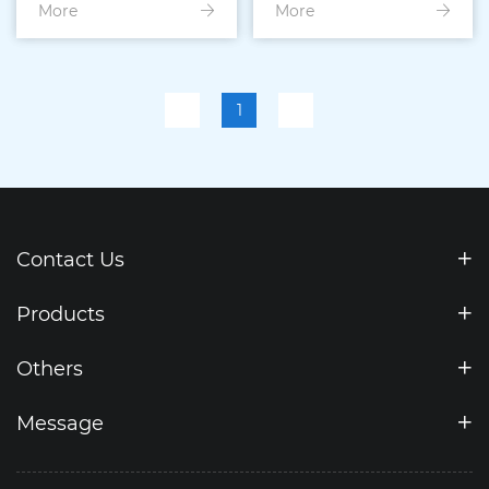
More
Drawer Mould
More
Injection Mould
1
Contact Us
Products
Others
Message