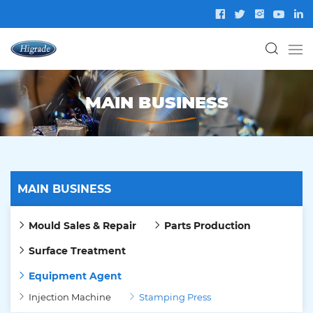
MAIN BUSINESS
MAIN BUSINESS
Mould Sales & Repair
Parts Production
Surface Treatment
Equipment Agent
Injection Machine
Stamping Press