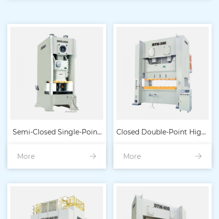
Semi-Closed Single-Point
Closed Double-Point High-
More
High-Precision Heavy-
More
Precision Heavy-Duty
Duty Mechanical Press
Punch Machine 160t-6
80t-4