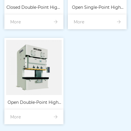
Closed Double-Point High-
Open Single-Point High-
More
Precision Heavy-Duty
More
Precision Heavy-Duty
Punch 300T-80
Punch 15T-40
Open Double-Point High-
More
Precision Heavy-Duty