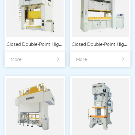
Closed Double-Point High-
Closed Double-Point High-
More
Precision Heavy-Duty
More
Precision Heavy-Duty
Punch Machine (Eccentric
Punch Press (Dilute Oil
Type)
Lubrication)