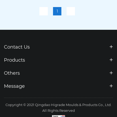
Punch Press 110T-30
1
Contact Us
Products
Others
Message
Copyright © 2021 Qingdao Higrade Moulds & Products Co., Ltd.
All Rights Reserved