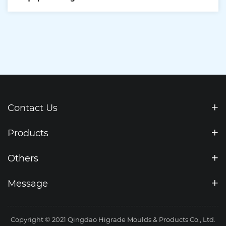
Contact Us
Products
Others
Message
Copyright © 2021 Qingdao Higrade Moulds & Products Co., Ltd.