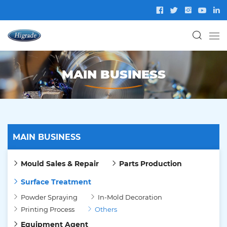
MAIN BUSINESS
MAIN BUSINESS
Mould Sales & Repair
Parts Production
Surface Treatment
Powder Spraying
In-Mold Decoration
Printing Process
Others
Equipment Agent